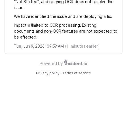
“Not Started”, and retrying OCR does not resolve the
issue.
We have identified the issue and are deploying a fix.
Impact is limited to OCR processing. Existing
documents and non-OCR features are not expected to
be affected.
Tue, Jun 9, 2026, 09:39 AM
(
11
minutes earlier)
Powered by
Privacy policy
·
Terms of service