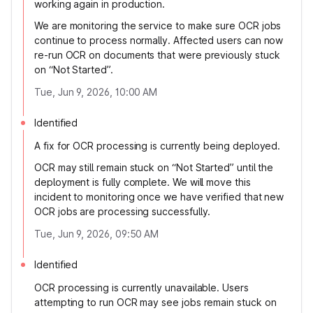
working again in production.
We are monitoring the service to make sure OCR jobs
continue to process normally. Affected users can now
re-run OCR on documents that were previously stuck
on “Not Started”.
Tue, Jun 9, 2026, 10:00 AM
Identified
A fix for OCR processing is currently being deployed.
OCR may still remain stuck on “Not Started” until the
deployment is fully complete. We will move this
incident to monitoring once we have verified that new
OCR jobs are processing successfully.
Tue, Jun 9, 2026, 09:50 AM
Identified
OCR processing is currently unavailable. Users
attempting to run OCR may see jobs remain stuck on