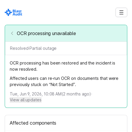
OCR processing unavailable
Resolved
·
Partial outage
OCR processing has been restored and the incident is
now resolved.
Affected users can re-run OCR on documents that were
previously stuck on “Not Started”.
Tue, Jun 9, 2026, 10:08 AM
(
2
months ago)
·
View all updates
Affected components