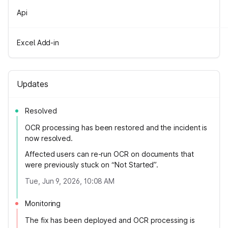
Api
Excel Add-in
Updates
Resolved
OCR processing has been restored and the incident is
now resolved.
Affected users can re-run OCR on documents that
were previously stuck on “Not Started”.
Tue, Jun 9, 2026, 10:08 AM
Monitoring
The fix has been deployed and OCR processing is